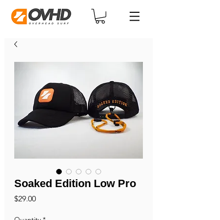
Soaked Edition Low Pro
Price
$29.00
Quantity
*