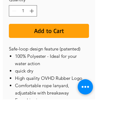
Add to Cart
Safe-loop design feature (patented)
100% Polyester - Ideal for your
water action
quick dry
High quality OVHD Rubber Logo
Comfortable rope lanyard,
adjustable with breakaway
Free shipping
CONTACT US
575.571.6817